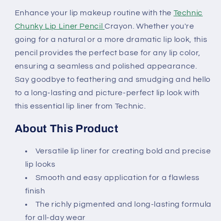
Enhance your lip makeup routine with the
Technic
Chunky Lip Liner Pencil
Crayon. Whether you're
going for a natural or a more dramatic lip look, this
pencil provides the perfect base for any lip color,
ensuring a seamless and polished appearance.
Say goodbye to feathering and smudging and hello
to a long-lasting and picture-perfect lip look with
this essential lip liner from Technic.
About This Product
Versatile lip liner for creating bold and precise
lip looks
Smooth and easy application for a flawless
finish
The richly pigmented and long-lasting formula
for all-day wear