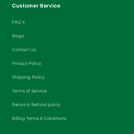
Customer Service
FAQ's
Blogs
Contact Us
Privacy Policy
Shipping Policy
Terms of Service
Return & Refund policy
Billing Terms & Conditions