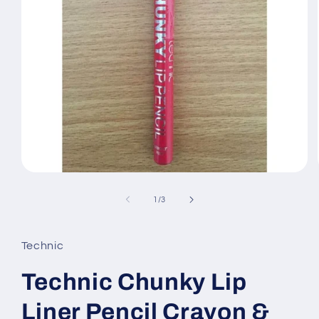
Open
media
1
of
1
/
3
in
modal
Technic
Technic Chunky Lip
Liner Pencil Crayon &