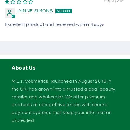
08/31/2025
LYNNE SIMONS
Excellent product and received within 3 says
About Us
M.L.T. Cosmetics, launched in August 2016 in
the UK, has grown into a trusted global beauty
retailer and wholesaler. We offer premium
products at competitive prices with secure
payment systems that keep your information
protected.