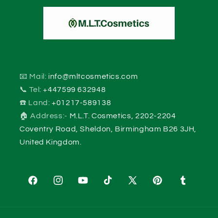
📧 Mail:
info@mltcosmetics.com
📞 Tel:
+447599 632948
☎️ Land:
+01217-589138
🏠 Address:-
M.L.T. Cosmetics, 2202-2204
Coventry Road, Sheldon, Birmingham B26 3JH,
United Kingdom.
Facebook
Instagram
YouTube
TikTok
X
Pinterest
Tumblr
(Twitter)