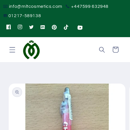
Skip to
📧
info@mltcosmetics.com
📞
+447599 632948
content
☎️
01217-589138
Instagram
Twitter
Pinterest
TikTok
Cart
Skip to
product
information