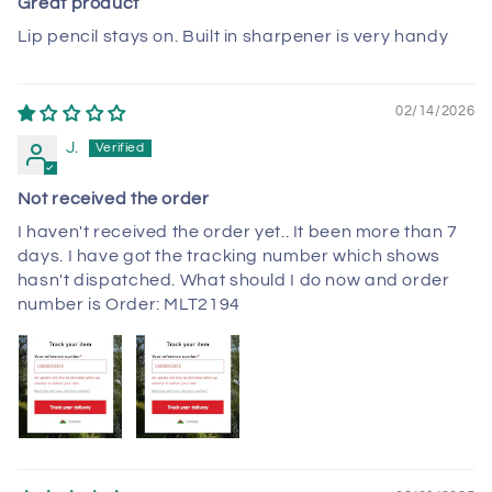
Great product
Lip pencil stays on. Built in sharpener is very handy
02/14/2026
J.
Not received the order
I haven't received the order yet.. It been more than 7
days. I have got the tracking number which shows
hasn't dispatched. What should I do now and order
number is Order: MLT2194