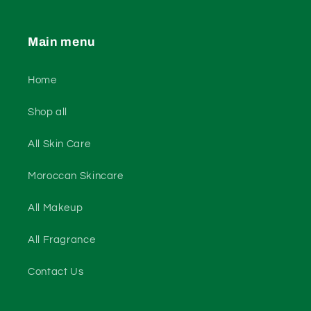
Main menu
Home
Shop all
All Skin Care
Moroccan Skincare
All Makeup
All Fragrance
Contact Us