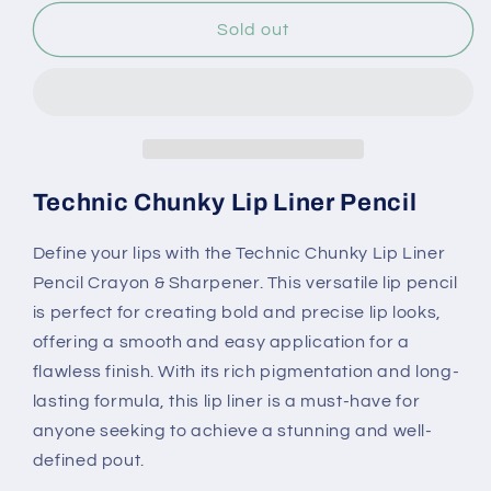
for
for
Technic
Technic
Sold out
Chunky
Chunky
Lip
Lip
Liner
Liner
Pencil
Pencil
Crayon
Crayon
&amp;
&amp;
Sharpener
Sharpener
Technic Chunky Lip Liner Pencil
Define your lips with the Technic Chunky Lip Liner
Pencil Crayon & Sharpener. This versatile lip pencil
is perfect for creating bold and precise lip looks,
offering a smooth and easy application for a
flawless finish. With its rich pigmentation and long-
lasting formula, this lip liner is a must-have for
anyone seeking to achieve a stunning and well-
defined pout.