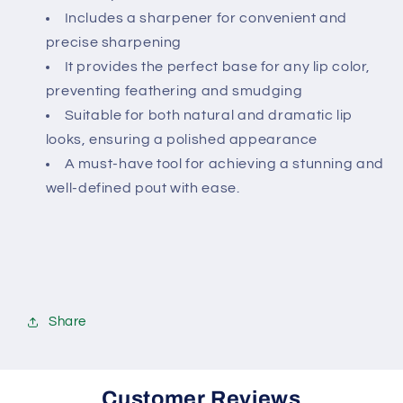
Includes a sharpener for convenient and
precise sharpening
It provides the perfect base for any lip color,
preventing feathering and smudging
Suitable for both natural and dramatic lip
looks, ensuring a polished appearance
A must-have tool for achieving a stunning and
well-defined pout with ease.
Share
Customer Reviews