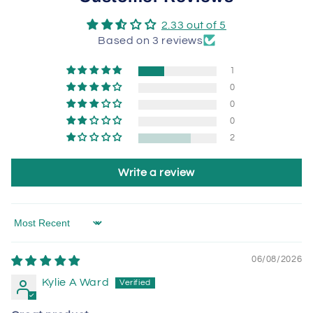
2.33 out of 5
Based on 3 reviews
1
0
0
0
2
Write a review
Sort by
06/08/2026
Kylie A Ward